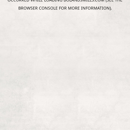
BROWSER CONSOLE
FOR MORE INFORMATION).