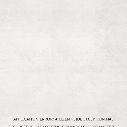
APPLICATION ERROR: A
CLIENT
-SIDE EXCEPTION HAS
OCCURRED WHILE LOADING
BOLANDSMILLS.COM
(SEE THE