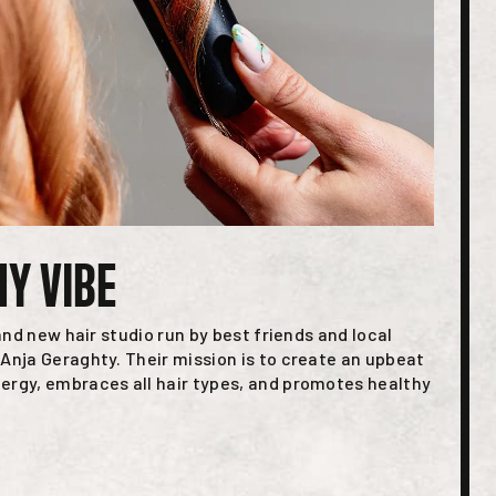
MY VIBE
rand new hair studio run by best friends and local
Anja Geraghty. Their mission is to create an upbeat
ergy, embraces all hair types, and promotes healthy