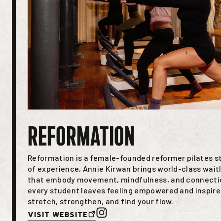
REFORMATION
Reformation is a female-founded reformer pilates s
of experience, Annie Kirwan brings world-class waitl
that embody movement, mindfulness, and connectio
every student leaves feeling empowered and inspired
stretch, strengthen, and find your flow.
Visit Website