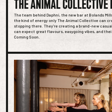
THE ANIMAL COLLECTIVE 
The team behind Daphni, the new bar at Bolands Mill
the kind of energy only The Animal Collective can cr
stopping there. They're creating a brand-new casua
can expect great flavours, easygoing vibes, and thei
Coming Soon.