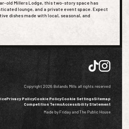
ear-old Millers Lodge, this two-story space has
sticated lounge, and a private event space. Expect
tive dishes made with local, seasonal, and
Copyright
2026
Bolands Mills all rights reserved
ice
Privacy Policy
Cookie Policy
Cookie Settings
Sitemap
Competition Terms
Accessibility Statement
Made by Friday
and
The Public House