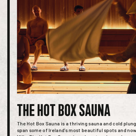
THE HOT BOX SAUNA
The Hot Box Sauna is a thriving sauna and cold plung
span some of Ireland’s most beautiful spots and now