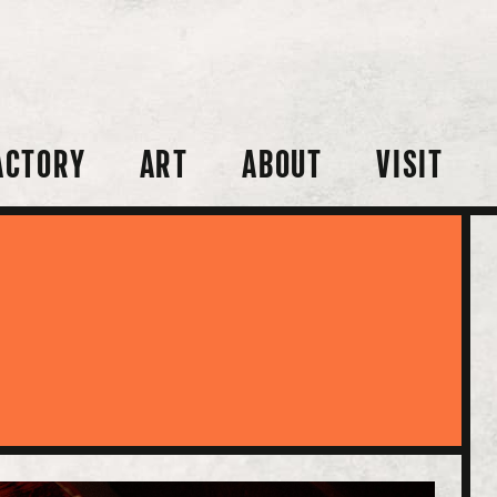
ACTORY
ART
ABOUT
VISIT