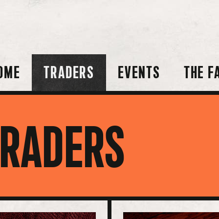
OME
TRADERS
EVENTS
THE F
TRADERS