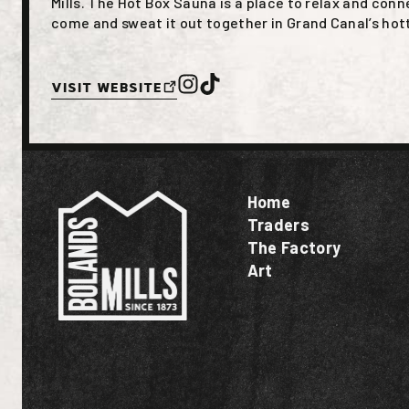
Mills. The Hot Box Sauna is a place to relax and con
come and sweat it out together in Grand Canal’s ho
Visit Website
Home
Traders
The Factory
Art