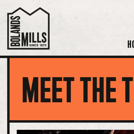
H
MEET THE 