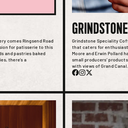
GRINDSTONE
kery comes Ringsend Road
Grindstone Speciality Cof
ion for patisserie to this
that caters for enthusias
ads and pastries baked
Moore and Erwin Pollard h
es, there’s a
small producers’ products
with views of Grand Canal