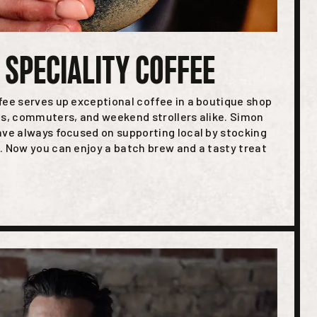
 SPECIALITY COFFEE
fee serves up exceptional coffee in a boutique shop
ts, commuters, and weekend strollers alike. Simon
ave always focused on supporting local by stocking
. Now you can enjoy a batch brew and a tasty treat
.