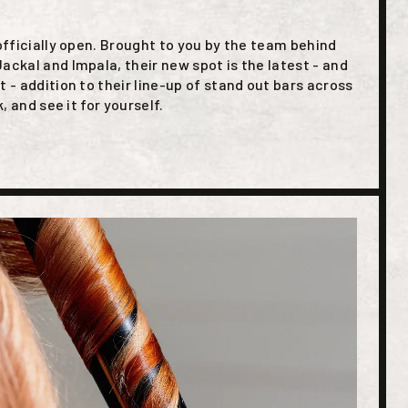
 officially open. Brought to you by the team behind
ackal and Impala, their new spot is the latest - and
t - addition to their line-up of stand out bars across
k, and see it for yourself.