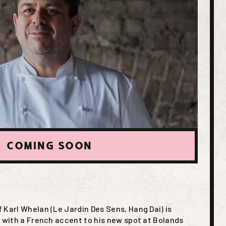
COMING SOON
 Karl Whelan (Le Jardin Des Sens, Hang Dai) is
d with a French accent to his new spot at Bolands