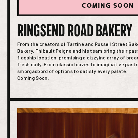
COMING SOON
RINGSEND ROAD BAKERY
From the creators of Tartine and Russell Street Ba
Bakery. Thibault Peigne and his team bring their pass
flagship location, promising a dizzying array of bre
fresh daily. From classic loaves to imaginative pastri
smorgasbord of options to satisfy every palate.
Coming Soon.