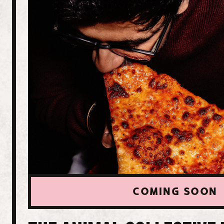
COMING SOON