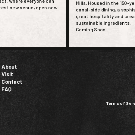
nect, where everyone can
Mills. Housed in the 150-y
ttest new venue, open now.
canal-side dining, a sophi
great hospitality and crea
sustainable ingredients.
Coming Soon.
About
Visit
Contact
FAQ
Terms of Serv