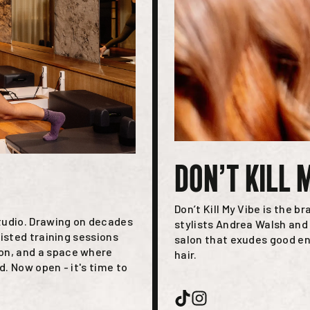
DON’T KILL 
Don’t Kill My Vibe is the b
tudio. Drawing on decades
stylists Andrea Walsh and 
isted training sessions
salon that exudes good en
n, and a space where
hair.
. Now open - it's time to