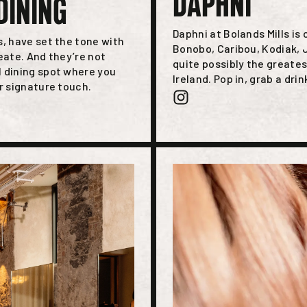
DAPHNI
DINING
Daphni at Bolands Mills is
s, have set the tone with
Bonobo, Caribou, Kodiak, J
eate. And they’re not
quite possibly the greates
l dining spot where you
Ireland. Pop in, grab a drin
r signature touch.