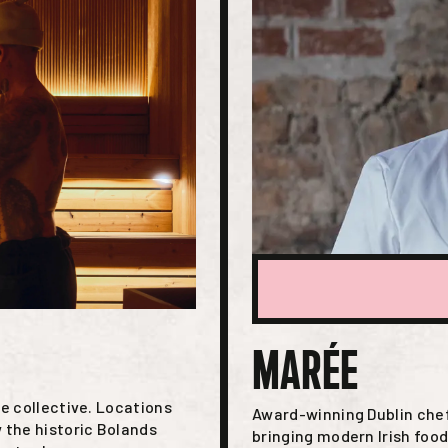
MARÉE
e collective. Locations
Award-winning Dublin chef
 the historic Bolands
bringing modern Irish foo