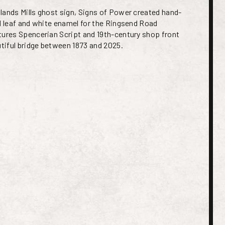
lands Mills ghost sign, Signs of Power created hand-
ld leaf and white enamel for the Ringsend Road
tures Spencerian Script and 19th-century shop front
utiful bridge between 1873 and 2025.