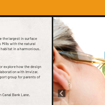
e the largest in surface
s Mills with the natural
 habitat in a harmonious,
 or explore how the design
laboration with Imvizar,
pport group for parents of
n Canal Bank Lane,