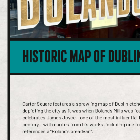
HISTORIC MAP OF DUBLI
Carter Square features a sprawling map of Dublin etch
depicting the city as it was when Bolands Mills was f
celebrates James Joyce – one of the most influential I
century – with quotes from his works, including one f
references a “Boland’s breadvan”.