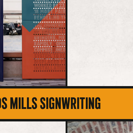
S MILLS SIGNWRITING