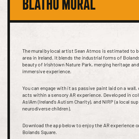
BLÁTHÚ MURAL
The mural by local artist Sean Atmos is estimated to b
area in Ireland. It blends the industrial forms of Boland
beauty of Irishtown Nature Park, merging heritage and
immersive experience.
You can engage with it as passive paint laid on a wall,
acts within a sensory AR experience. Developed in col
AsIAm (Ireland’s Autism Charity), and NIRP (a local su
neurodiverse children).
Download the app below to enjoy the AR experience o
Bolands Square.