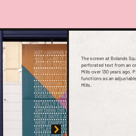
The screen at Bolands Sq
perforated text from an ori
Mills over 130 years ago.
functions as an adjustabl
Mills.