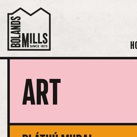
H
ART