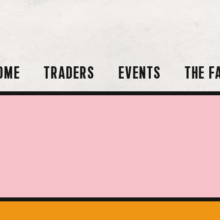
OME
TRADERS
EVENTS
THE F