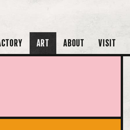
ACTORY
ART
ABOUT
VISIT