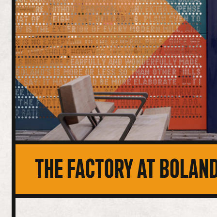
THE FACTORY AT BOLAND