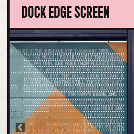
DOCK EDGE SCREEN