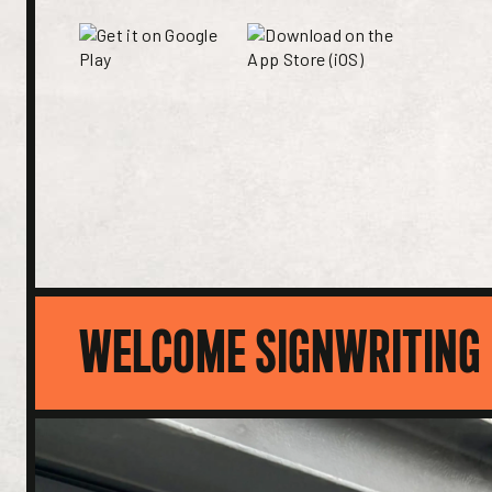
WELCOME SIGNWRITING