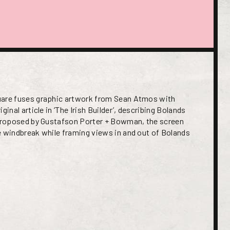
uare fuses graphic artwork from Sean Atmos with
ginal article in ‘The Irish Builder’, describing Bolands
 Proposed by Gustafson Porter + Bowman, the screen
e windbreak while framing views in and out of Bolands