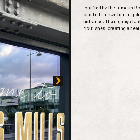
Inspired by the famous Bo
painted signwriting in go
entrance. The signage fea
flourishes, creating a bea