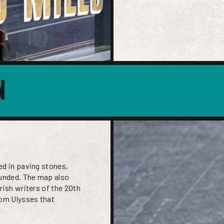
N
ed in paving stones,
ounded. The map also
rish writers of the 20th
rom Ulysses that